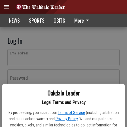
NEWS
SPORTS
OBITS
More
Log In
Email address
Password
Oakdale Leader
Log In
Legal Terms and Privacy
Forgot password?
By proceeding, you accept our
Terms of Service
(including arbitration
Don't have an account yet?
Register here
and class action waiver) and
Privacy Policy
. We and our partners use
cookies, pixels, and similar technologies to collect information for